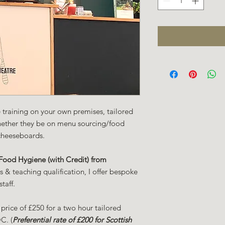
ce training on your own premises, tailored
hether they be on menu sourcing/food
cheeseboards.
ood Hygiene (with Credit) from
& teaching qualification, I offer bespoke
staff.
 price of £250 for a two hour tailored
C. (
Preferential rate of £200 for Scottish