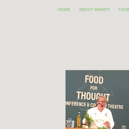
HOME
ABOUT WENDY
TOUR