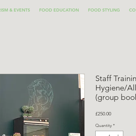
ISM & EVENTS
FOOD EDUCATION
FOOD STYLING
CO
Staff Train
Hygiene/Al
(group boo
Price
£250.00
Quantity
*