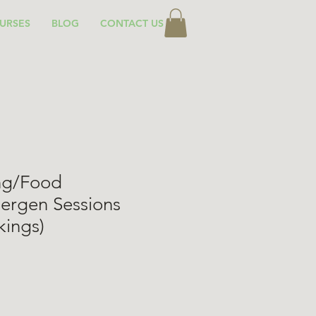
URSES
BLOG
CONTACT US
ing/Food
lergen Sessions
kings)