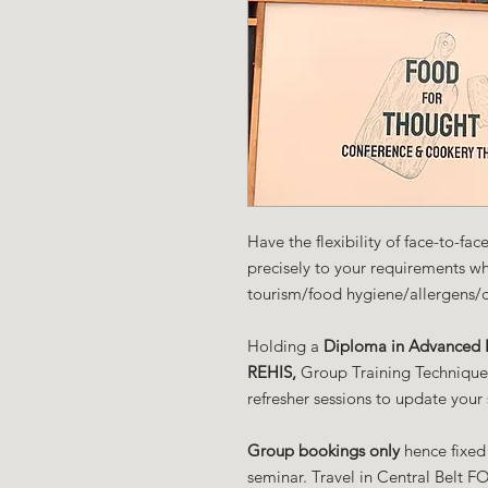
Have the flexibility of face-to-fa
precisely to your requirements w
tourism/food hygiene/allergens/
Holding a
Diploma in Advanced F
REHIS,
Group Training Techniques 
refresher sessions to update your 
Group bookings only
hence fixed
seminar. Travel in Central Belt FO