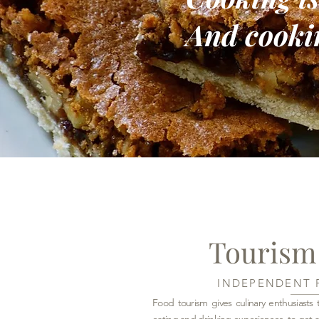
And cookin
Tourism
INDEPENDENT 
Food tourism gives culinary enthusiast
eating and drinking experiences, to get a