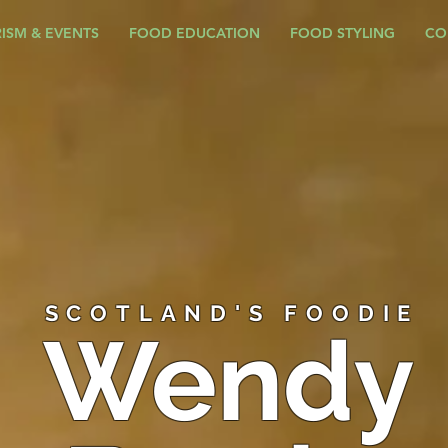
ISM & EVENTS
FOOD EDUCATION
FOOD STYLING
CO
SCOTLAND'S FOODIE
Wendy