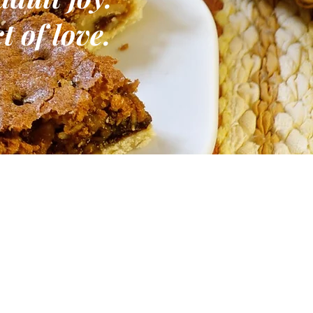
t of love.