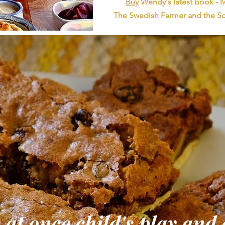
Buy
Wendy's latest book -
The Swedish Farmer and the Sc
 at once child's play and 