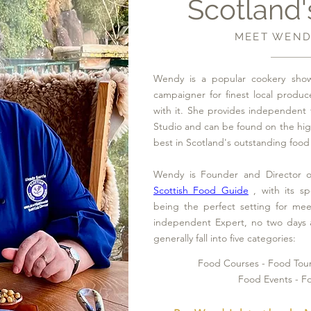
Scotland'
MEET WEND
Wendy is a popular cookery show
campaigner for finest local produc
with it. She provides independent 
Studio and can be found on the hi
best in Scotland's outstanding food 
Wendy is Founder and Director o
Scottish Food Guide
, with its sp
being the perfect setting for me
independent Expert, no two days 
generally fall into five categories:
Food Courses - Food Tou
Food Events - F