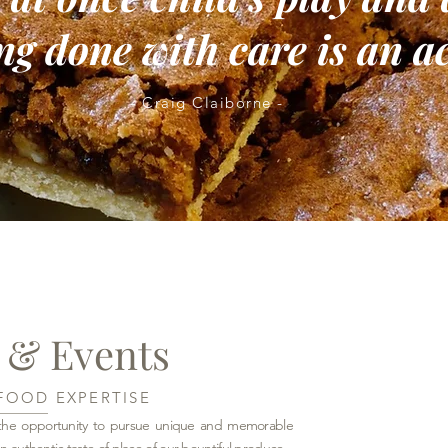
g done with care is an ac
- Craig Claiborne -
 & Events
FOOD EXPERTISE
s the opportunity to pursue unique and memorable
n authentic taste of place of our bountiful produce.