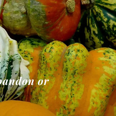
abandon or