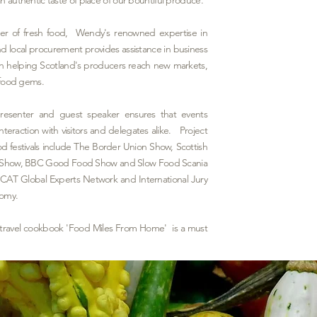
rder of fresh food, Wendy's renowned expertise in
 local procurement provides assistance in business
n helping Scotland's producers reach new markets,
n food gems.
presenter and guest speaker ensures that events
teraction with visitors and delegates alike. Project
 festivals include The Border
Union Show, Scottish
nt Show, BBC Good Food Show and Slow Food Scania
CAT Global Experts Network and International Jury
nomy.
 travel cookbook 'Food Miles From Home' is a must