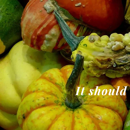
It should