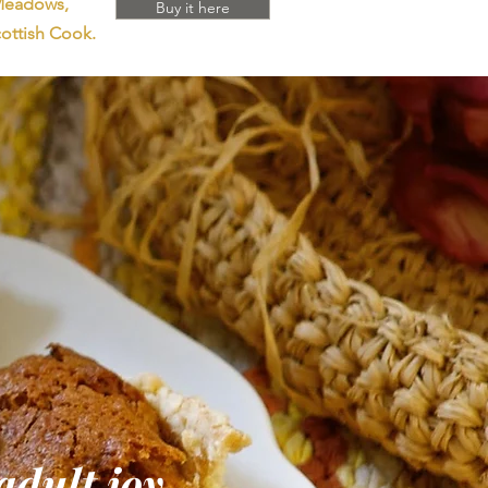
 Meadows,
Buy it here
ottish Cook.
adult joy.