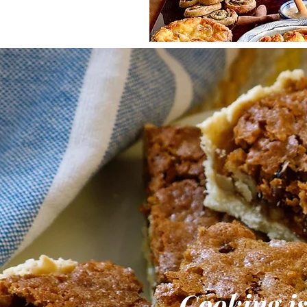
Cooking is