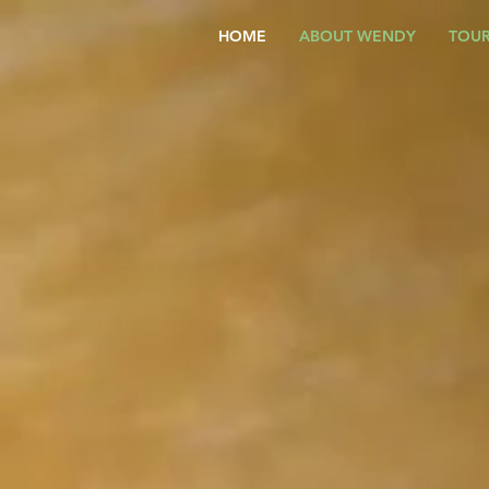
HOME
ABOUT WENDY
TOUR