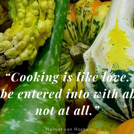
“Cooking is like love.
 be entered into with 
not at all.”
- Harriet van Horne -