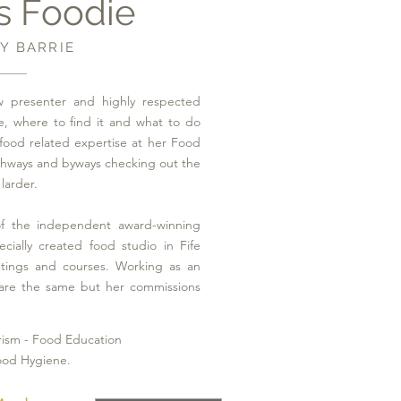
s Foodie
Y BARRIE
 presenter and highly respected
e, where to find it and what to do
food related expertise at her Food
ghways and byways checking out the
larder.
f the independent award-winning
ecially created food studio in Fife
etings and courses. Working as an
are the same but her commissions
rism - Food Education
ood Hygiene.