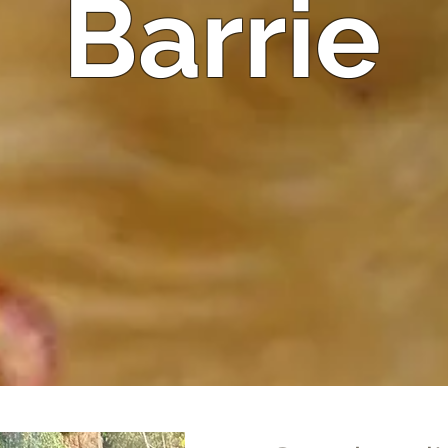
Barrie