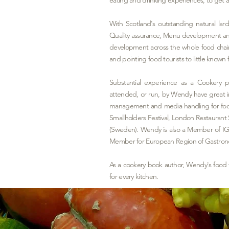
With Scotland's outstanding natural la
Quality assurance, Menu development and
development across the whole food chai
and pointing food tourists to little know
Substantial experience as a Cookery 
attended, or run, by Wendy have great in
management and media handling for food
Smallholders Festival, London Restaura
(Sweden). Wendy is also a Member of IG
Member for European Region of Gastro
As a cookery book author, Wendy's food
for every kitchen.