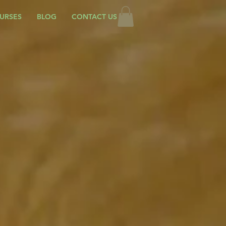
URSES
BLOG
CONTACT US