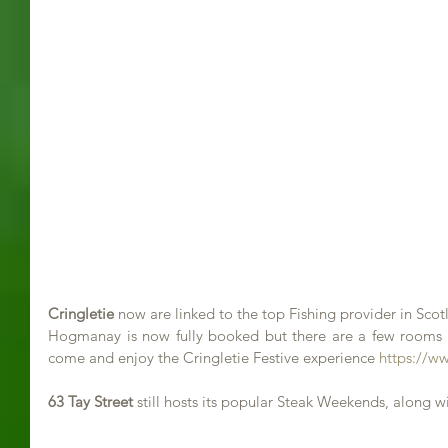
Cringletie
 now are linked to the top Fishing provider in Sc
Hogmanay is now fully booked but there are a few rooms le
come and enjoy the Cringletie Festive experience 
https://w
63 Tay Street
 still hosts its popular Steak Weekends, along w