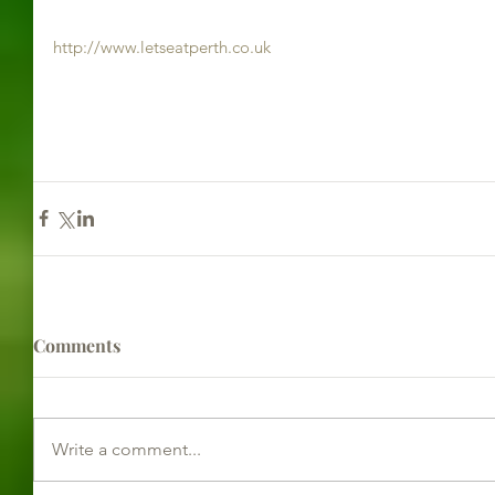
http://www.letseatperth.co.uk
Comments
Write a comment...