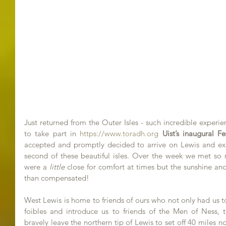
Just returned from the Outer Isles - such incredible experien
to take part in 
https://www.toradh.org
Uist’s inaugural F
accepted and promptly decided to arrive on Lewis and exi
second of these beautiful isles. Over the week we met so m
were a 
little
 close for comfort at times but the sunshine 
than compensated!
West Lewis is home to friends of ours who not only had us t
foibles and introduce us to friends of the Men of Ness, 
bravely leave the northern tip of Lewis to set off 40 miles n