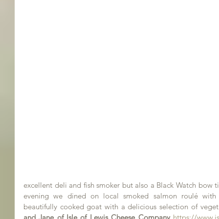
excellent deli and fish smoker but also a Black Watch bow ti
evening we dined on local smoked salmon roulé with
beautifully cooked goat with a delicious selection of veget
and Jane of Isle of Lewis Cheese Company
https://www.i