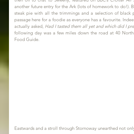
another future entry for the Ark (lots of homework to do!). B
steak pie with all the trimmings and a selection of black pu
passage here for a foodie as everyone has a favourite. Inde
actually asked, 
Had I tasted them all yet and which did I pre
following day was a few miles down the road at 40 North, 
Food Guide.
Eastwards and a stroll through Stornoway unearthed not onl