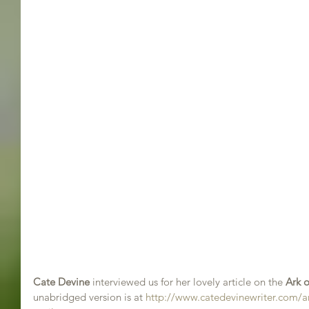
Cate Devine
 interviewed us for her lovely article on the 
Ark o
unabridged version is at 
http://www.catedevinewriter.com/ark