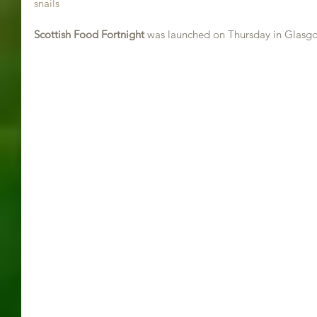
snails
Scottish Food Fortnight 
was launched on Thursday in Glasg