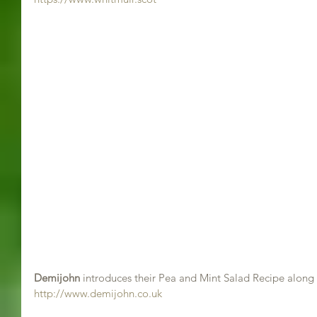
Demijohn
 introduces their Pea and Mint Salad Recipe along 
http://www.demijohn.co.uk