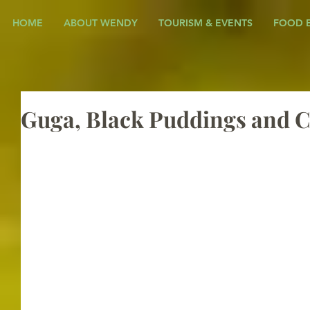
HOME
ABOUT WENDY
TOURISM & EVENTS
FOOD 
Guga, Black Puddings and C