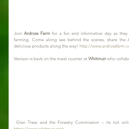
Join 
Ardross Farm
 for a fun and informative day as they
farming. Come along see behind the scenes, share the 
delicious products along the way! 
http://www.ardrossfarm.c
Venison is back on the meat counter at 
Whitmuir
 who collab
https://www.whitmuir.scot