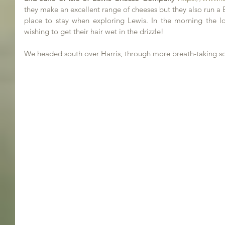
they make an excellent range of cheeses but they also run a B&B
place to stay when exploring Lewis. In the morning the lo
wishing to get their hair wet in the drizzle!
We headed south over Harris, through more breath-taking sc