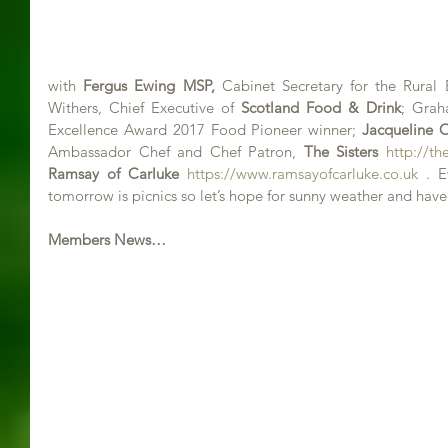
with 
Fergus Ewing MSP,
 Cabinet Secretary for the Rural
Withers, Chief Executive of 
Scotland Food & Drink
; Grah
Excellence Award 2017 Food Pioneer winner; 
Jacqueline O
Ambassador Chef and Chef Patron, 
The Sisters
http://the
Ramsay of Carluke 
https://www.ramsayofcarluke.co.uk
 . E
tomorrow is picnics so let’s hope for sunny weather and hav
Members News…