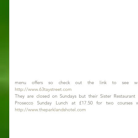
http://www.63taystreet.com
They are closed on Sundays but their Sister Restaurant 
http://www.theparklandshotel.com