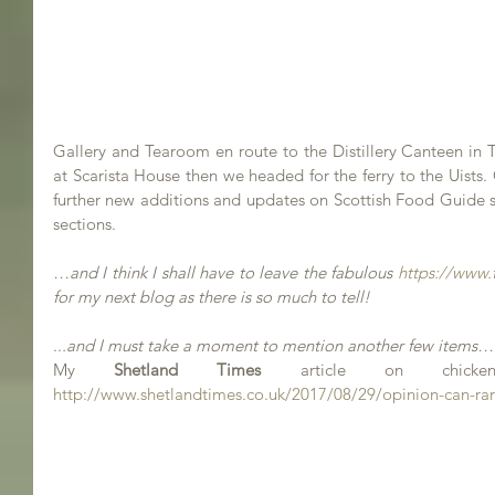
Gallery and Tearoom en route to the Distillery Canteen in 
at Scarista House then we headed for the ferry to the Uists. 
further new additions and updates on Scottish Food Guide s
sections.
…and I think I shall have to leave the fabulous 
https://www.
for my next blog as there is so much to tell!
..
.and I must take a moment to mention another few items…
My 
Shetland Times
http://www.shetlandtimes.co.uk/2017/08/29/opinion-can-rar