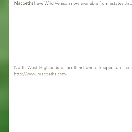
Macbeths
 have Wild Venison now available from estates thr
http://www.macbeths.com