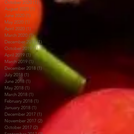
October 2020
(1)
1 post
August 2020
(1)
1 post
June 2020
(1)
1 post
May 2020
(1)
1 post
April 2020
(1)
1 post
March 2020
(1)
1 post
December 2019
(1)
1 post
October 2019
(1)
1 post
April 2019
(1)
1 post
March 2019
(1)
1 post
December 2018
(1)
1 post
July 2018
(1)
1 post
June 2018
(1)
1 post
May 2018
(1)
1 post
March 2018
(1)
1 post
February 2018
(1)
1 post
January 2018
(1)
1 post
December 2017
(1)
1 post
November 2017
(2)
2 posts
October 2017
(2)
2 posts
September 2017
(3)
3 posts