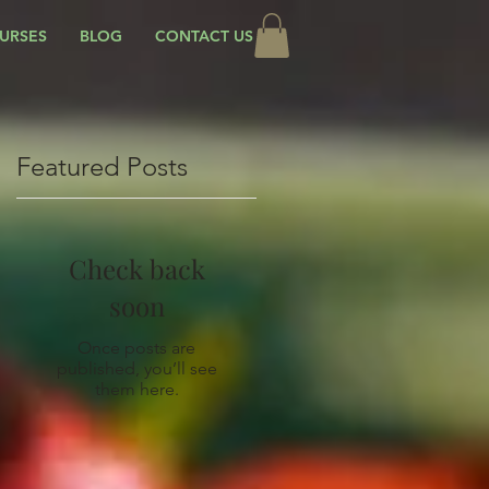
URSES
BLOG
CONTACT US
Featured Posts
Check back
soon
Once posts are
published, you’ll see
them here.