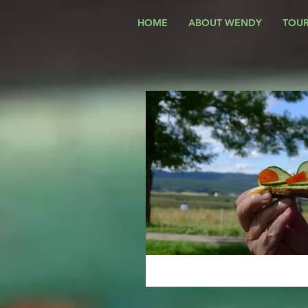
HOME
ABOUT WENDY
TOUR