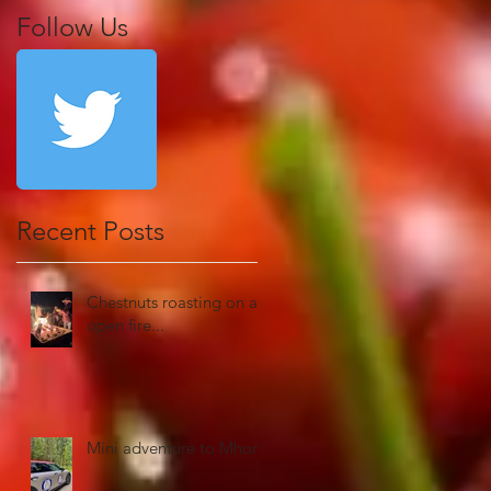
Follow Us
Recent Posts
Chestnuts roasting on an
open fire...
Mini adventure to Mhor