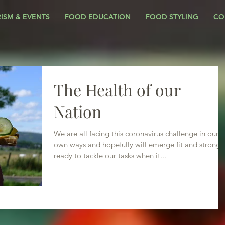
ISM & EVENTS
FOOD EDUCATION
FOOD STYLING
CO
The Health of our
Nation
We are all facing this coronavirus challenge in our
own ways and hopefully will emerge fit and strong,
ready to tackle our tasks when it...