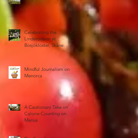
Celebrating the
Linderōdsvin at
Bosjökloster, Skåne.
Mindful Journalism on
Menorca
A Cautionary Take on
Calorie Counting on
Menus