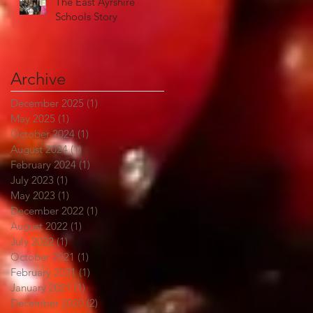
The East Ayrshire
Schools Story
Archive
December 2025
(1)
1 post
May 2025
(1)
1 post
October 2024
(1)
1 post
August 2024
(1)
1 post
February 2024
(1)
1 post
July 2023
(1)
1 post
May 2023
(1)
1 post
December 2022
(1)
1 post
August 2022
(1)
1 post
July 2022
(1)
1 post
October 2021
(1)
1 post
February 2021
(1)
1 post
January 2021
(1)
1 post
December 2020
(2)
2 posts