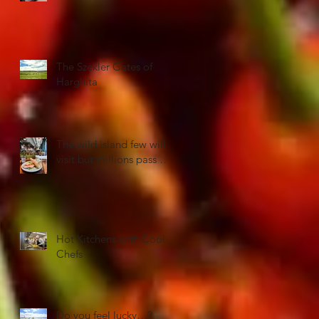
The Szekler Gates of
Harghita
The wild island few will
visit but millions pass …
Hot Kitchens with Cool
Chefs
Do you feel lucky…?