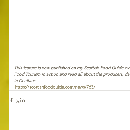
This feature is now published on my Scottish Food Guide webs
Food Tourism in action and read all about the producers, da
in Challans.
https://scottishfoodguide.com/news/763/