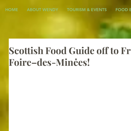
HOME
ABOUT WENDY
TOURISM & EVENTS
FOOD 
Scottish Food Guide off to Fr
Foire–des-Minėes!