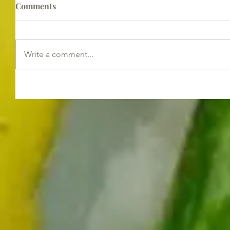
Comments
Write a comment...