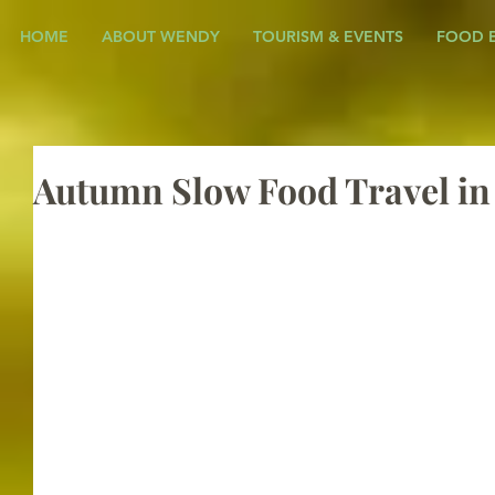
HOME
ABOUT WENDY
TOURISM & EVENTS
FOOD 
Autumn Slow Food Travel i