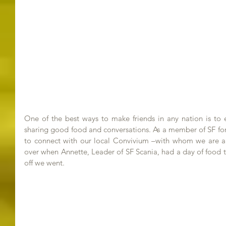
One of the best ways to make friends in any nation is to ex
sharing good food and conversations. As a member of SF for
to connect with our local Convivium –with whom we are 
over when Annette, Leader of SF Scania, had a day of food t
off we went.