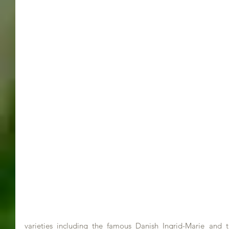
varieties including the famous Danish Ingrid-Marie and 