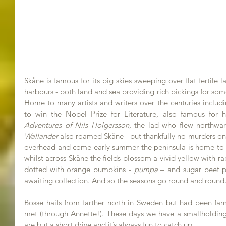
Skåne is famous for its big skies sweeping over flat fertile 
harbours - both land and sea providing rich pickings for some
Home to many artists and writers over the centuries includi
to win the Nobel Prize for Literature, also famous for h
Adventures of Nils Holgersson
Wallander
 also roamed Skåne - but thankfully no murders on t
overhead and come early summer the peninsula is home to ear
whilst across Skåne the fields blossom a vivid yellow with 
dotted with orange pumpkins - 
pumpa
 – and sugar beet p
awaiting collection. And so the seasons go round and roun
Bosse hails from farther north in Sweden but had been far
met (through Annette!). These days we have a smallholding 
are but a short drive and it’s always fun to catch up. 