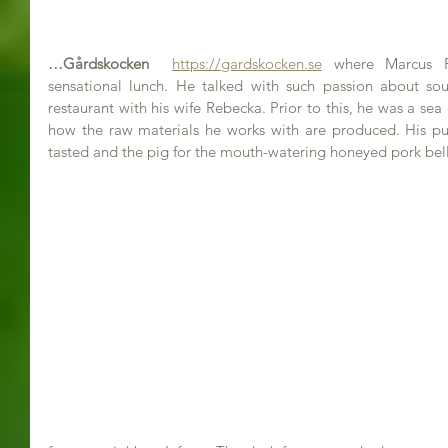
…Gårdskocken
https://gardskocken.se
 where Marcus P
sensational lunch. He talked with such passion about sou
restaurant with his wife Rebecka. Prior to this, he was a sea
how the raw materials he works with are produced. His pu
tasted and the pig for the mouth-watering honeyed pork bell