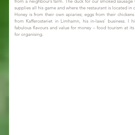
from a neighbour’s farm. The duck for our smoked sausage w
supplies all his game and where the restaurant is located in 
Honey is from their own apiaries; eggs from their chickens
from Kafferosteriet in Limhamn, his in-laws’ business. I
fabulous flavours and value for money – food tourism at its
for organising.