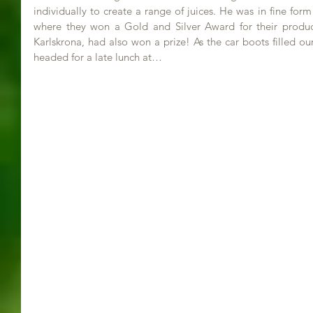
individually to create a range of juices. He was in fine form
where they won a Gold and Silver Award for their product
Karlskrona, had also won a prize! As the car boots filled o
headed for a late lunch at…