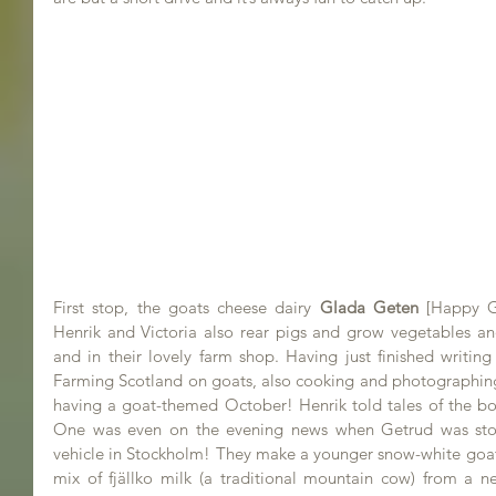
First stop, the goats cheese dairy 
Glada Geten
[Happy G
Henrik and Victoria also rear pigs and grow vegetables and 
and in their lovely farm shop. Having just finished writing
Farming Scotland on goats, also cooking and photographing a
having a goat-themed October! Henrik told tales of the boi
One was even on the evening news when Getrud was stole
vehicle in Stockholm! They make a younger snow-white goat
mix of fjällko milk (a traditional mountain cow) from a ne