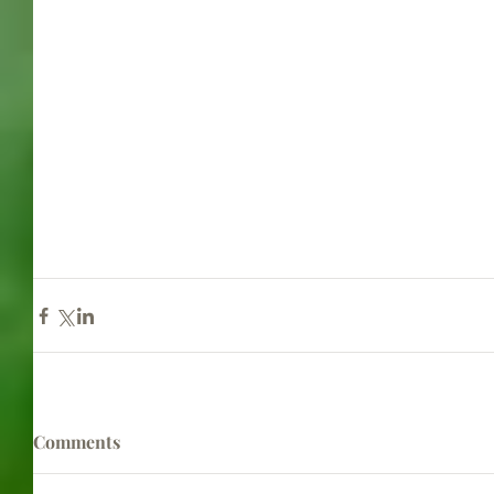
Comments