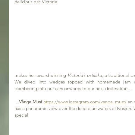
delicious 
ost,
 Victoria 
makes her award-winning 
Victoria’s ostkaka
, a traditional c
We dived into wedges topped with homemade jam a
clambering into our cars onwards to our next destination…
…
Vånga Must 
https://www.instagram.com/vanga_must/
 an
has a panoramic view over the deep blue waters of Ivösjön. 
special 