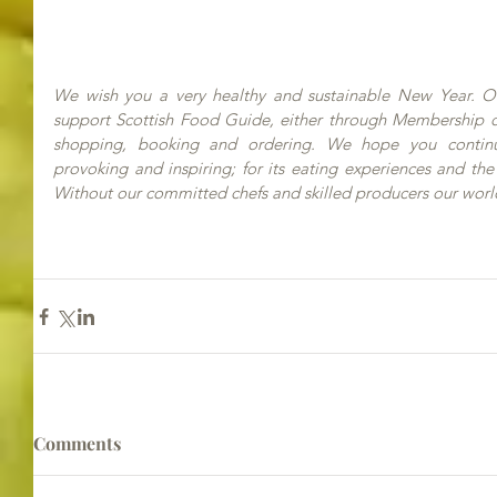
We wish you a very healthy and sustainable New Year. Our
support Scottish Food Guide, either through Membership or
shopping, booking and ordering. We hope you continue 
provoking and inspiring; for its eating experiences and the
Without our committed chefs and skilled producers our worl
Comments