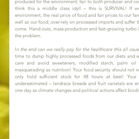
produced for the environment; fair to both producer and co
think this a middle class idyll – this is SURVIVAL! If
environment, the real price of food and fair prices to our fa
well as our food; over-rely on processed imports and suffer t
come. Hand-outs, mass-production and fast-growing turbo br
the problem.
I
n the end can we really pay for the healthcare this all cau
time to dump highly processed foods from our diets and eat
care and avoid sweeteners, modified starch, palm oil 
masquerading as nutrition! Your food security should not r
only hold sufficient stock for 48 hours at best! Your
underestimated – landrace breeds and fruit varietals are e
one day as climate changes and political actions affect biodi