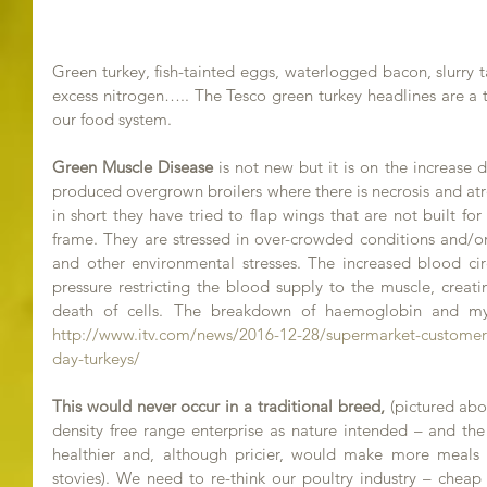
Green turkey, fish-tainted eggs, waterlogged bacon, slurry 
excess nitrogen….. The Tesco green turkey headlines are a t
our food system.
Green Muscle Disease 
is not new but it is on the increase d
produced overgrown broilers where there is necrosis and atr
in short they have tried to flap wings that are not built for
frame. They are stressed in over-crowded conditions and/or
and other environmental stresses. The increased blood circ
pressure restricting the blood supply to the muscle, creati
http://www.itv.com/news/2016-12-28/supermarket-customer
day-turkeys/
This would never occur in a traditional breed,
 (pictured abo
density free range enterprise as nature intended – and the 
healthier and, although pricier, would make more meals (ro
stovies). We need to re-think our poultry industry – chea