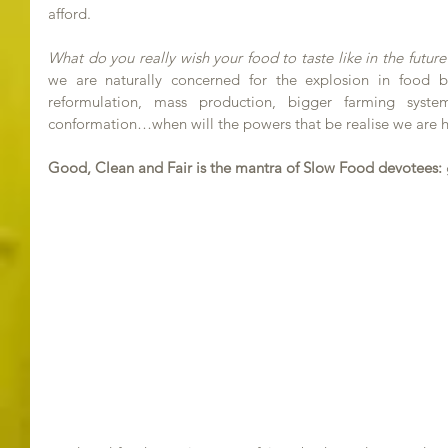
afford.
What do you really wish your food to taste like in the future
we are naturally concerned for the explosion in food b
reformulation, mass production, bigger farming syste
conformation…when will the powers that be realise we are h
Good, Clean and Fair is the mantra of Slow Food devotees: