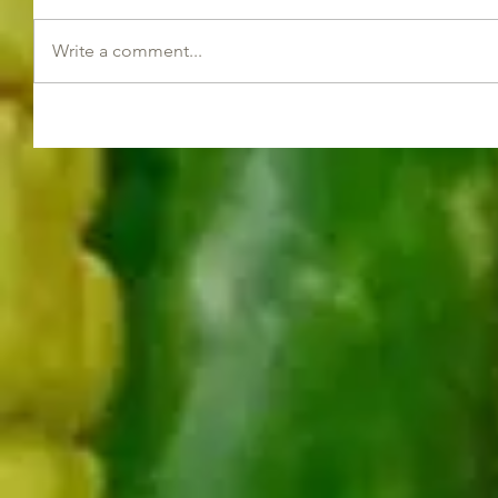
Write a comment...