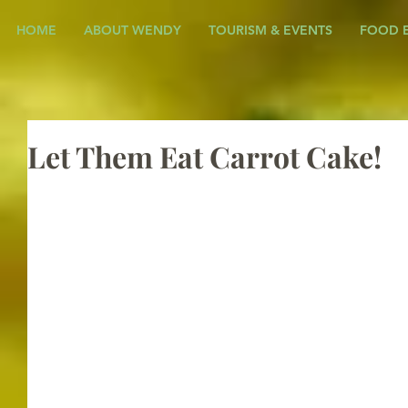
HOME
ABOUT WENDY
TOURISM & EVENTS
FOOD 
Let Them Eat Carrot Cake!