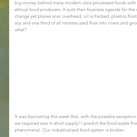
big money behind many modern ultra-processed foods with an
ethical food producers. It suits their business agenda for the
change yet planes soar overhead, oil is fracked, plastics float 
soy and one third of all nitrates used flow into rivers and gr
what?
It was fascinating this week that, with the possible exception o
we required was in short supply! I predict the food waste fr
phenomenal. Our industrialised food system is broken.