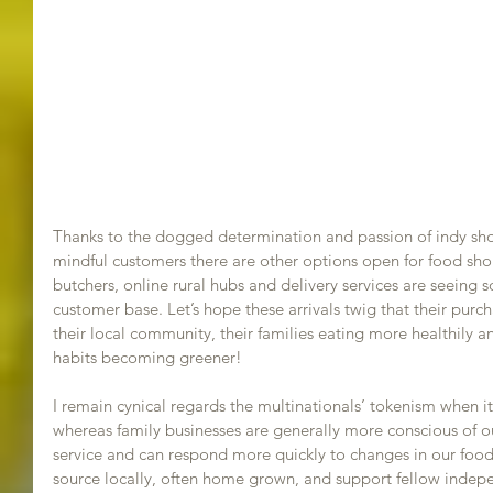
Thanks to the dogged determination and passion of indy shop
mindful customers there are other options open for food sho
butchers, online rural hubs and delivery services are seeing
customer base. Let’s hope these arrivals twig that their purc
their local community, their families eating more healthily a
habits becoming greener! 
I remain cynical regards the multinationals’ tokenism when i
whereas family businesses are generally more conscious of ou
service and can respond more quickly to changes in our food
source locally, often home grown, and support fellow indepe