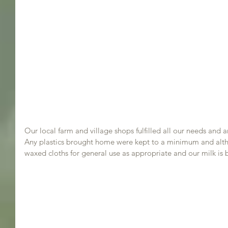
Our local farm and village shops fulfilled all our needs and 
Any plastics brought home were kept to a minimum and althou
waxed cloths for general use as appropriate and our milk is 