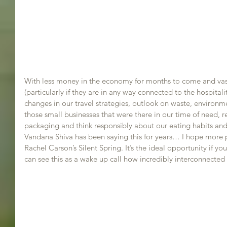
With less money in the economy for months to come and vast
(particularly if they are in any way connected to the hospitality
changes in our travel strategies, outlook on waste, environ
those small businesses that were there in our time of need, r
packaging and think responsibly about our eating habits and
Vandana Shiva has been saying this for years… I hope more 
Rachel Carson’s Silent Spring. It’s the ideal opportunity if 
can see this as a wake up call how incredibly interconnected 