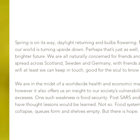
Spring is on its way, daylight returning and bulbs flowering.
our world is turning upside down. Perhaps that’s just as well
brighter future. We are all naturally concerned for friends an
spread across Scotland, Sweden and Germany, with friends a
wifi at least we can keep in touch, good for the soul to know 
We are in the midst of a worldwide health and economic ma
however it also offers us an insight to our society’s vulnerabili
excesses. One such weakness is food security. Post SARS and 
have thought lessons would be learned. Not so. Food systems r
collapse, queues form and shelves empty. But there is hope.