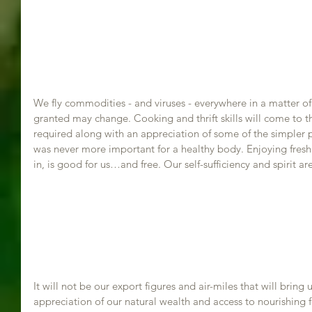
We fly commodities - and viruses - everywhere in a matter of
granted may change. Cooking and thrift skills will come to 
required along with an appreciation of some of the simpler pl
was never more important for a healthy body. Enjoying fresh 
in, is good for us…and free. Our self-sufficiency and spirit ar
It will not be our export figures and air-miles that will bring
appreciation of our natural wealth and access to nourishing 