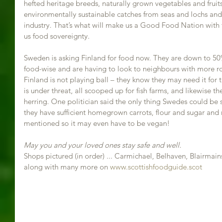
hefted heritage breeds, naturally grown vegetables and fruits 
environmentally sustainable catches from seas and lochs and 
industry. That’s what will make us a Good Food Nation with fo
us food sovereignty.
Sweden is asking Finland for food now. They are down to 50%
food-wise and are having to look to neighbours with more ro
Finland is not playing ball – they know they may need it for 
is under threat, all scooped up for fish farms, and likewise the
herring. One politician said the only thing Swedes could be s
they have sufficient homegrown carrots, flour and sugar and
mentioned so it may even have to be vegan! 
May you and your loved ones stay safe and well.
Shops pictured (in order) ... Carmichael, Belhaven, Blairmain
along with many more on 
www.scottishfoodguide.scot