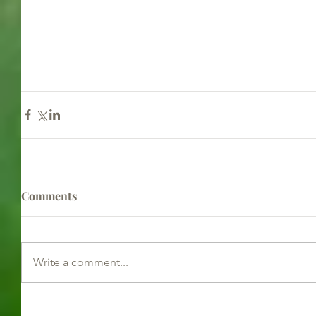
Comments
Write a comment...