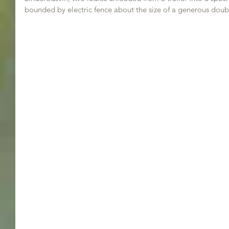
bounded by electric fence about the size of a generous dou