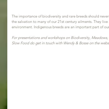
The importance of biodiversity and rare breeds should never
the salvation to many of our 21st century ailments. They live 
environment. Indigenous breeds are an important part of our
For presentations and workshops on Biodiversity, Meadows,
Slow Food do get in touch with Wendy & Bosse on the websi