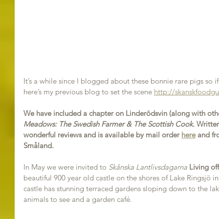
It’s a while since I blogged about these bonnie rare pigs so i
here’s my previous blog to set the scene 
http://skanskfoodgu
We have included a chapter on Linderōdsvin (along with othe
Meadows: The Swedish Farmer & The Scottish Cook.
 Written
wonderful reviews and is available by mail order 
here
 and fr
Småland.
In May we were invited to 
Skånska Lantlivsdagarna
Living of
beautiful 900 year old castle on the shores of Lake Ringsjö i
castle has stunning terraced gardens sloping down to the lak
animals to see and a garden café.