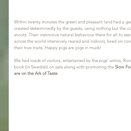
Within twenty minutes the green and pleasant land had a gen
created determinedly by the guests, using nothing but the co
snouts. Their instinctive natural behaviour there for all to see
across the world intensively reared and indoors, bred on con
their true traits. Happy pigs are pigs in muck!
We had loads of visitors, entertained by the pigs’ antics, Ron
book (in Swedish) on sale along with promoting the 
Slow F
are on the Ark of Taste
. 