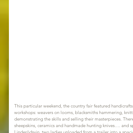
This particular weekend, the country fair featured handicraft
workshops: weavers on looms, blacksmiths hammering, knitte
demonstrating the skills and selling their masterpieces. Th
sheepskins, ceramics and handmade hunting knives…. and spe
Linderödsvin, two ladies unloaded from a trailer into a spaci