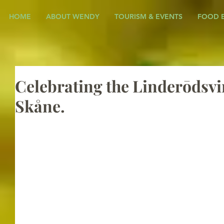
HOME
ABOUT WENDY
TOURISM & EVENTS
FOOD 
Celebrating the Linderōdsvin
Skåne.