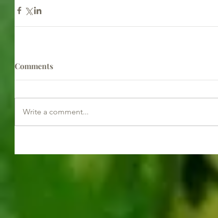
Comments
Write a comment...